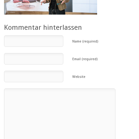
Kommentar hinterlassen
Name (required)
Email (required)
Website